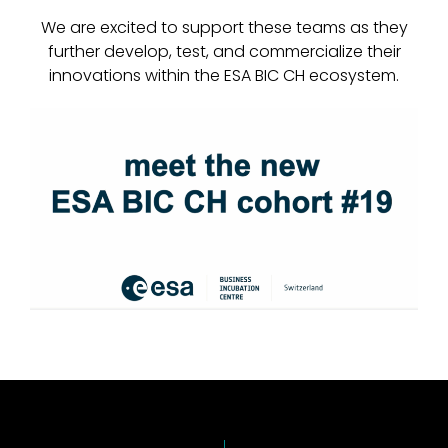
We are excited to support these teams as they
further develop, test, and commercialize their
innovations within the ESA BIC CH ecosystem.