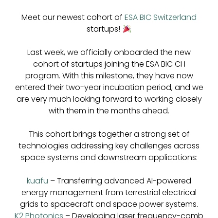
Meet our newest cohort of
ESA BIC Switzerland
startups!
Last week, we officially onboarded the new
cohort of startups joining the ESA BIC CH
program. With this milestone, they have now
entered their two-year incubation period, and we
are very much looking forward to working closely
with them in the months ahead.
This cohort brings together a strong set of
technologies addressing key challenges across
space systems and downstream applications:
kuafu
– Transferring advanced AI-powered
energy management from terrestrial electrical
grids to spacecraft and space power systems.
K2 Photonics
– Developing laser frequency-comb