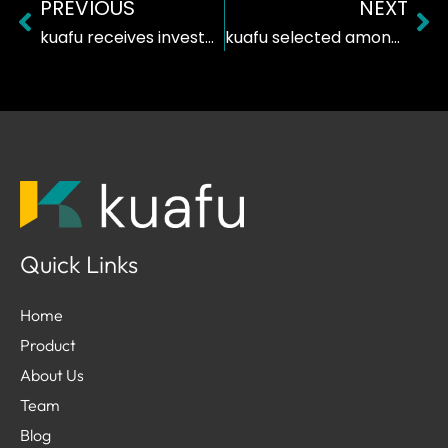
PREVIOUS
NEXT
Prev
Ne
kuafu receives investment from Founderful Campus
kuafu selected among the Top 50 Startups in Switzerland
Quick Links
Home
Product
About Us
Team
Blog