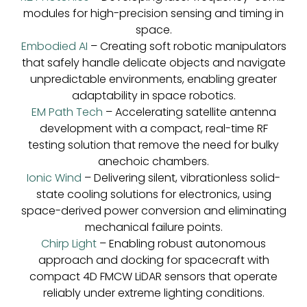
modules for high-precision sensing and timing in
space.
Embodied AI
– Creating soft robotic manipulators
that safely handle delicate objects and navigate
unpredictable environments, enabling greater
adaptability in space robotics.
EM Path Tech
– Accelerating satellite antenna
development with a compact, real-time RF
testing solution that remove the need for bulky
anechoic chambers.
Ionic Wind
– Delivering silent, vibrationless solid-
state cooling solutions for electronics, using
space-derived power conversion and eliminating
mechanical failure points.
Chirp Light
– Enabling robust autonomous
approach and docking for spacecraft with
compact 4D FMCW LiDAR sensors that operate
reliably under extreme lighting conditions.