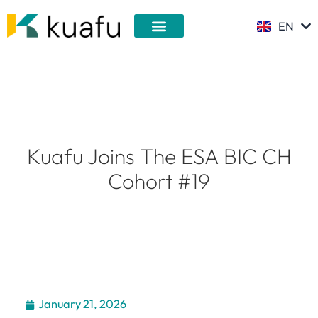
Skip
EN
to
DE
content
Kuafu Joins The ESA BIC CH
Cohort #19
January 21, 2026