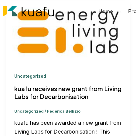
Skip
Home
Pr
to
content
Uncategorized
kuafu receives new grant from Living
Labs for Decarbonisation
Uncategorized
/
Federica Bellizio
kuafu has been awarded a new grant from
Living Labs for Decarbonisation ! This