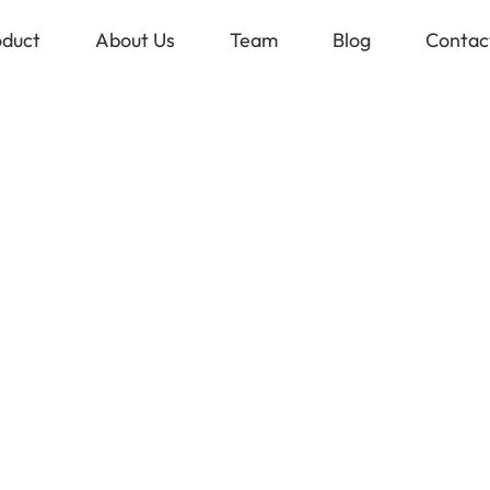
oduct
About Us
Team
Blog
Contac