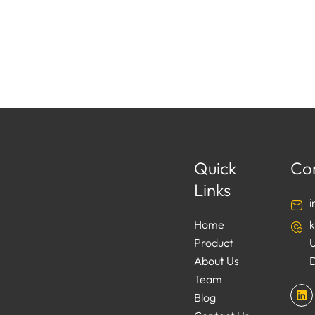
Quick
Co
Links
Home
Product
About Us
Team
L
Blog
i
n