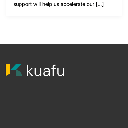
support will help us accelerate our […]