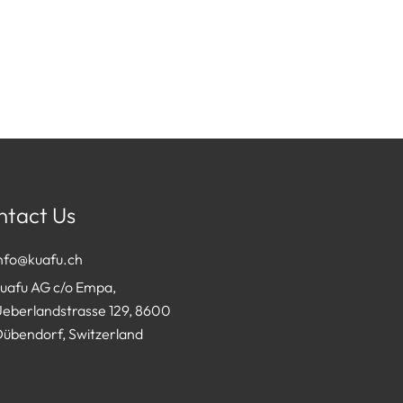
ntact Us
info@kuafu.ch
kuafu AG c/o Empa,
Ueberlandstrasse 129, 8600
Dübendorf, Switzerland